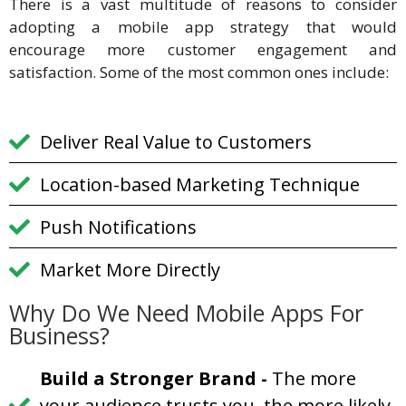
There is a vast multitude of reasons to consider
adopting a mobile app strategy that would
encourage more customer engagement and
satisfaction. Some of the most common ones include:
Deliver Real Value to Customers
Location-based Marketing Technique
Push Notifications
Market More Directly
Why Do We Need Mobile Apps For
Business?
Build a Stronger Brand
-
The more
your audience trusts you, the more likely