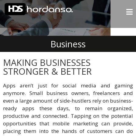
Business
MAKING BUSINESSES
STRONGER & BETTER
Apps aren’t just for social media and gaming
anymore. Small business owners, freelancers and
even a large amount of side-hustlers rely on business-
ready apps these days, to remain organized,
productive and connected. Tapping on the potential
opportunities that mobile marketing can provide,
placing them into the hands of customers can do