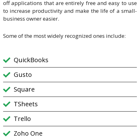
off applications that are entirely free and easy to use
to increase productivity and make the life of a small-
business owner easier.
Some of the most widely recognized ones include:
QuickBooks
Gusto
Square
TSheets
Trello
Zoho One