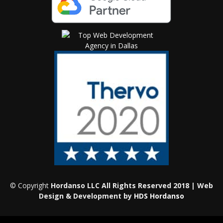
© Copyright
Hordanso LLC All Rights Reserved 2018 | Web
Design & Development by
HDS Hordanso