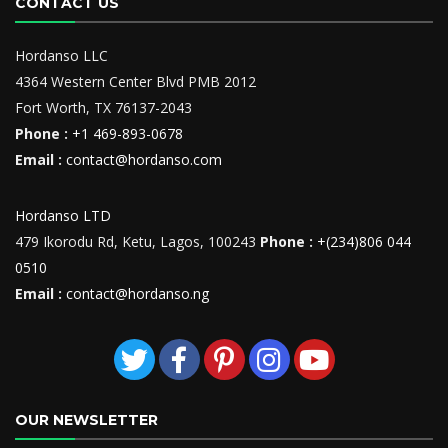
CONTACT US
Hordanso LLC
4364 Western Center Blvd PMB 2012
Fort Worth, TX 76137-2043
Phone :
+1 469-893-0678
Email :
contact@hordanso.com
Hordanso LTD
479 Ikorodu Rd, Ketu, Lagos, 100243
Phone :
+(234)806 044
0510
Email :
contact@hordanso.ng
OUR NEWSLETTER