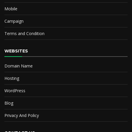
Mobile
Campaign
Terms and Condition
WEBSITES
Domain Name
Hosting
WordPress
Blog
Privacy And Policy