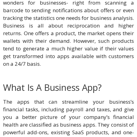
wonders for businesses- right from scanning a
barcode to sending notifications about offers or even
tracking the statistics one needs for business analysis.
Business is all about reciprocation and higher
returns. One offers a product, the market opens their
wallets with their demand. However, such products
tend to generate a much higher value if their values
get transformed into apps available with customers
on a 24/7 basis.
What Is A Business App?
The apps that can streamline your business’s
financial tasks, including payroll and taxes, and give
you a better picture of your company’s financial
health are classified as business apps. They consist of
powerful add-ons, existing SaaS products, and one-