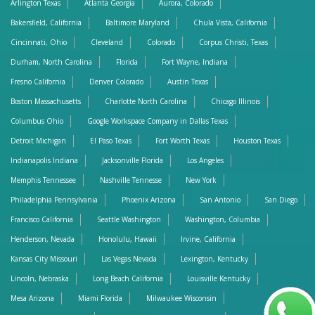
Arlington Texas
Atlanta Georgia
Aurora, Colorado
Bakersfield, California
Baltimore Maryland
Chula Vista, California
Cincinnati, Ohio
Cleveland
Colorado
Corpus Christi, Texas
Durham, North Carolina
Florida
Fort Wayne, Indiana
Fresno California
Denver Colorado
Austin Texas
Boston Massachusetts
Charlotte North Carolina
Chicago Illinois
Columbus Ohio
Google Workspace Company in Dallas Texas
Detroit Michigan
El Paso Texas
Fort Worth Texas
Houston Texas
Indianapolis Indiana
Jacksonville Florida
Los Angeles
Memphis Tennessee
Nashville Tennesse
New York
Philadelphia Pennsylvania
Phoenix Arizona
San Antonio
San Diego
Francisco California
Seattle Washington
Washington, Columbia
Henderson, Nevada
Honolulu, Hawaii
Irvine, California
Kansas City Missouri
Las Vegas Nevada
Lexington, Kentucky
Lincoln, Nebraska
Long Beach California
Louisville Kentucky
Mesa Arizona
Miami Florida
Milwaukee Wisconsin