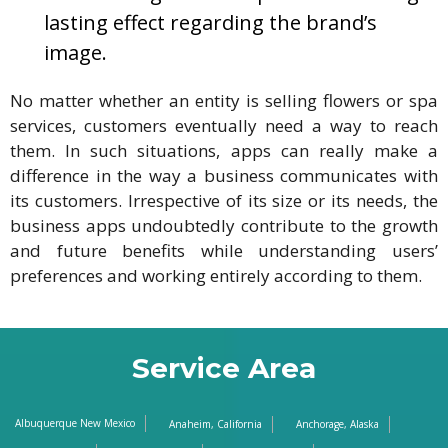
lasting effect regarding the brand’s
image.
No matter whether an entity is selling flowers or spa
services, customers eventually need a way to reach
them. In such situations, apps can really make a
difference in the way a business communicates with
its customers. Irrespective of its size or its needs, the
business apps undoubtedly contribute to the growth
and future benefits while understanding users’
preferences and working entirely according to them.
Service Area
Albuquerque New Mexico
Anaheim, California
Anchorage, Alaska