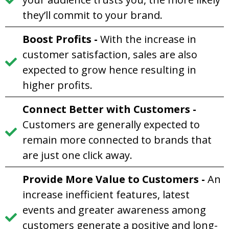
they’ll commit to your brand.
Boost Profits
-
With the increase in
customer satisfaction, sales are also
expected to grow hence resulting in
higher profits.
Connect Better with Customers
-
Customers are generally expected to
remain more connected to brands that
are just one click away.
Provide More Value to Customer
s
-
An
increase inefficient features, latest
events and greater awareness among
customers generate a positive and long-