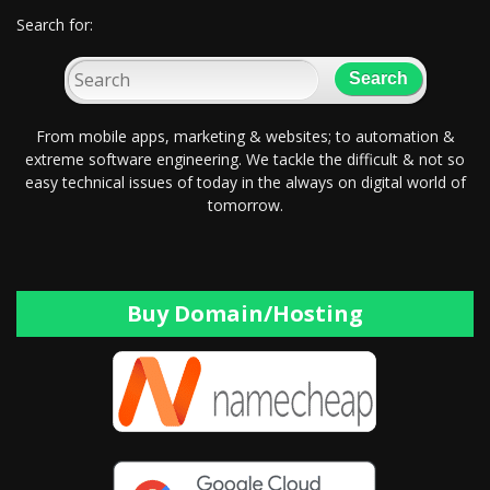
Search for:
From mobile apps, marketing & websites; to automation &
extreme software engineering. We tackle the difficult & not so
easy technical issues of today in the always on digital world of
tomorrow.
Buy Domain/Hosting