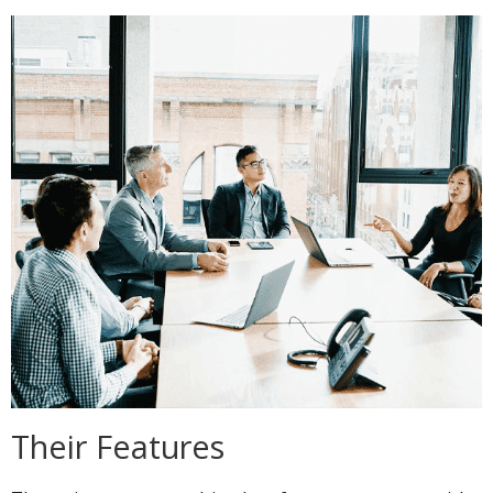
Their Features