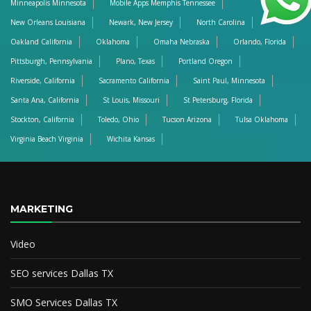
Minneapolis Minnesota
Mobile Apps Memphis Tennessee
New Orleans Louisiana
Newark, New Jersey
North Carolina
Oakland California
Oklahoma
Omaha Nebraska
Orlando, Florida
Pittsburgh, Pennsylvania
Plano, Texas
Portland Oregon
Riverside, California
Sacramento California
Saint Paul, Minnesota
Santa Ana, California
St Louis, Missouri
St Petersburg, Florida
Stockton, California
Toledo, Ohio
Tucson Arizona
Tulsa Oklahoma
Virginia Beach Virginia
Wichita Kansas
MARKETING
Video
SEO services Dallas TX
SMO Services Dallas TX